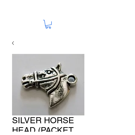
SILVER HORSE
HEAD (PACKET