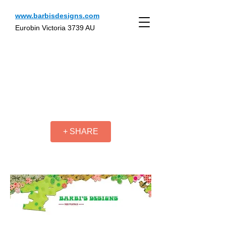
www.barbisdesigns.com
Eurobin Victoria 3739 AU
+ SHARE