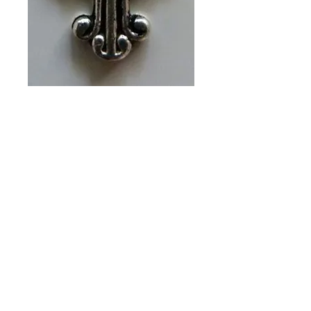
SILVER CROSS
(PACKET OF 6)
CH #556
Price
A$13.00
Quantity
*
Add to Cart