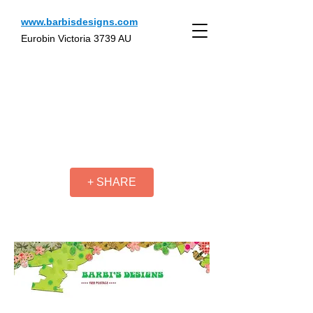
www.barbisdesigns.com
Eurobin Victoria 3739 AU
+ SHARE