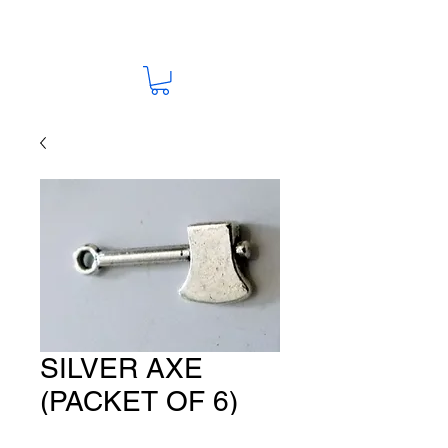
SILVER AXE
(PACKET OF 6)
CH #503