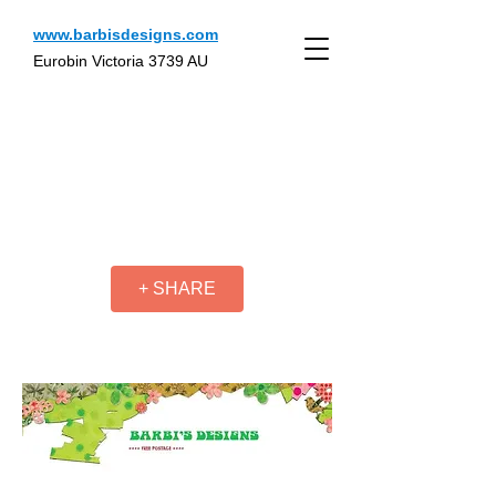
www.barbisdesigns.com
Eurobin Victoria 3739 AU
+ SHARE