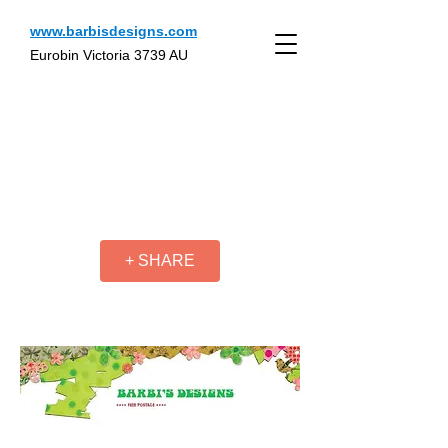
www.barbisdesigns.com
Eurobin Victoria 3739 AU
+ SHARE