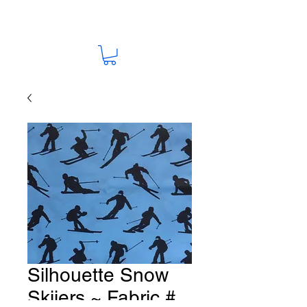
Silhouette Snow
Skiiers ~ Fabric #