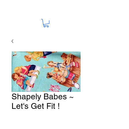
Shapely Babes ~
Let's Get Fit !
Fabric # Y37
Price
A$15.00