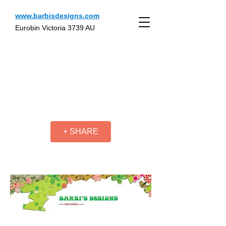
www.barbisdesigns.com
Eurobin Victoria 3739 AU
+ SHARE