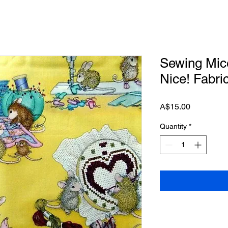
Sewing Mic
Nice! Fabri
Price
A$15.00
Quantity
*