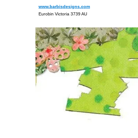
www.barbisdesigns.com
Eurobin Victoria 3739 AU