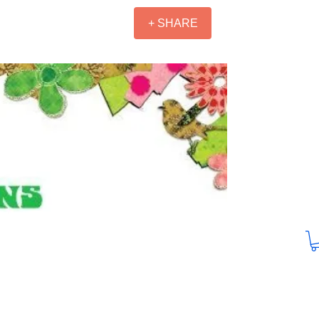
+ SHARE