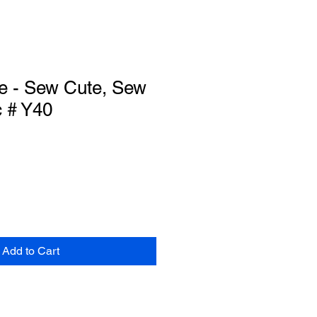
e - Sew Cute, Sew
c # Y40
Add to Cart