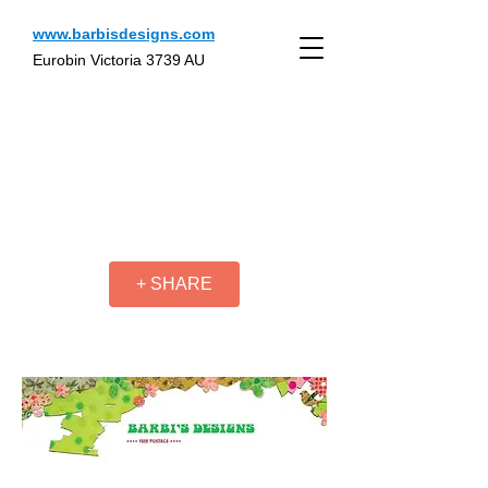
www.barbisdesigns.com
Eurobin Victoria 3739 AU
+ SHARE