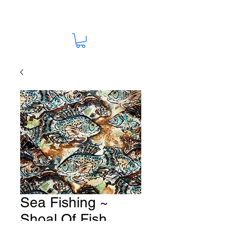
Sea Fishing ~
Shoal Of Fish