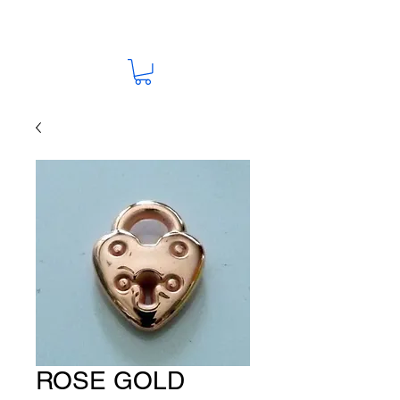
ROSE GOLD