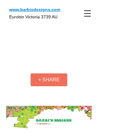
www.barbisdesigns.com
Eurobin Victoria 3739 AU
+ SHARE