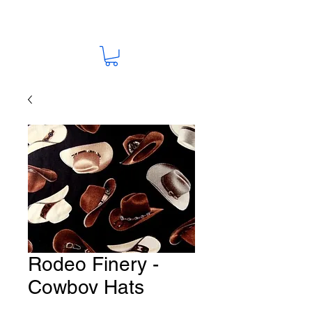
Rodeo Finery -
Cowboy Hats
Fabric # HO-54