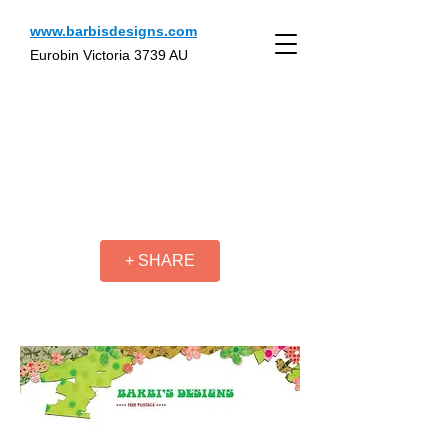
www.barbisdesigns.com
Eurobin Victoria 3739 AU
+ SHARE