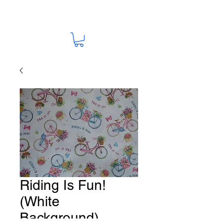
Riding Is Fun!
(White
Background)