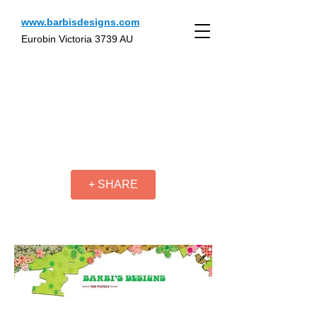
www.barbisdesigns.com
Eurobin Victoria 3739 AU
+ SHARE