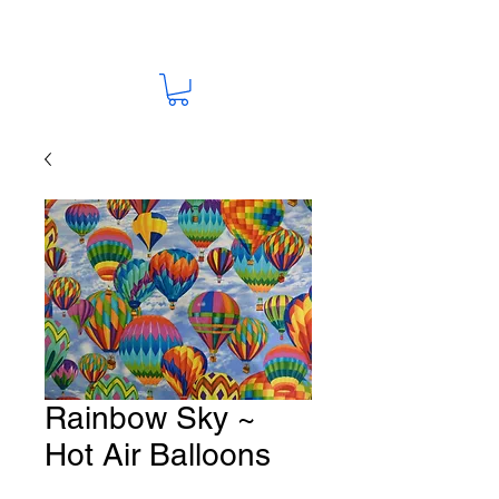
Rainbow Sky ~
Hot Air Balloons
Fabric # G123