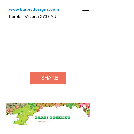
www.barbisdesigns.com
Eurobin Victoria 3739 AU
+ SHARE