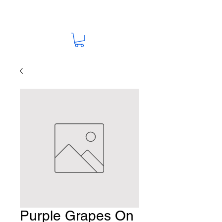
Purple Grapes On