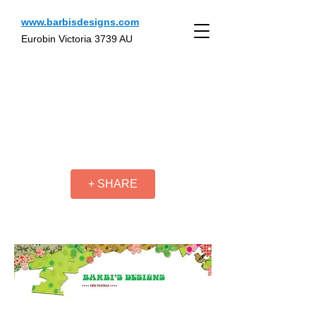
www.barbisdesigns.com
Eurobin Victoria 3739 AU
+ SHARE