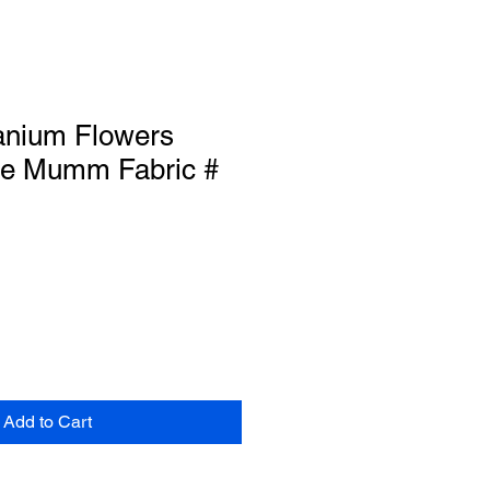
anium Flowers
e Mumm Fabric #
Add to Cart