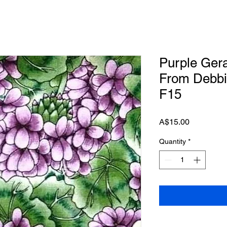
Purple Ger
From Debbi
F15
Price
A$15.00
Quantity
*