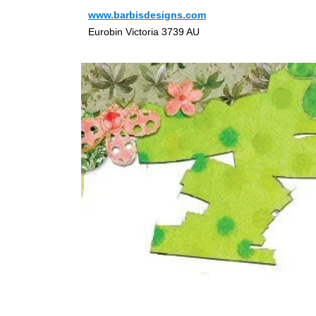
www.barbisdesigns.com
Eurobin Victoria 3739 AU