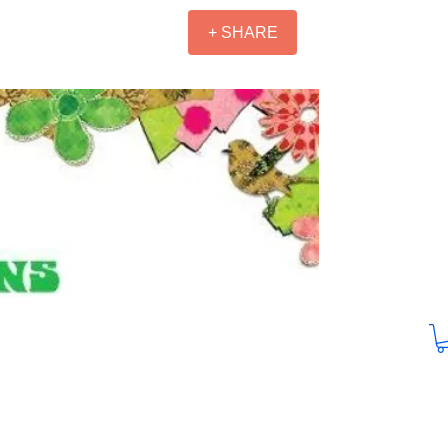
+ SHARE