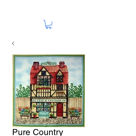
Pure Country