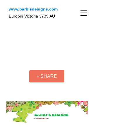
www.barbisdesigns.com
Eurobin Victoria 3739 AU
+ SHARE