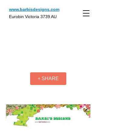
www.barbisdesigns.com
Eurobin Victoria 3739 AU
+ SHARE