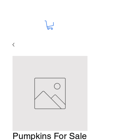
Pumpkins For Sale