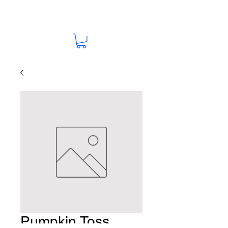
Pumpkin Toss