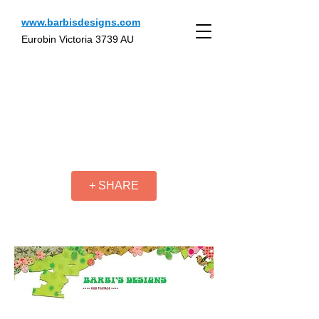
www.barbisdesigns.com
Eurobin Victoria 3739 AU
+ SHARE