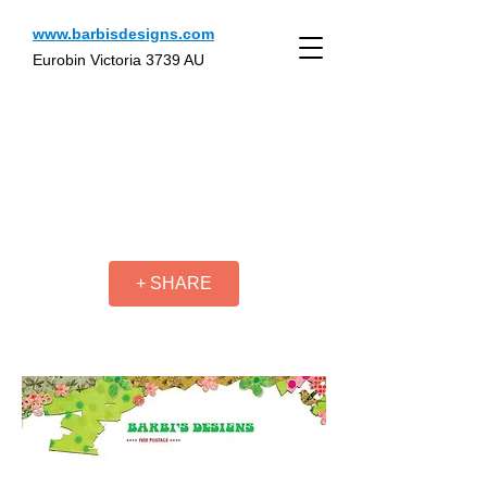
www.barbisdesigns.com
Eurobin Victoria 3739 AU
+ SHARE