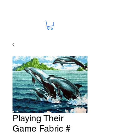
Playing Their
Game Fabric #
S70