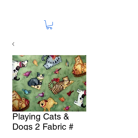
Playing Cats &
Dogs 2 Fabric #
K132