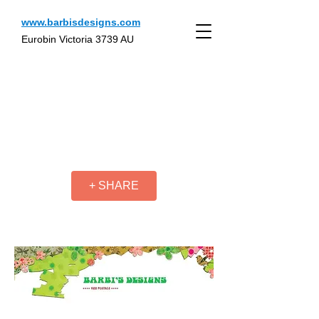
www.barbisdesigns.com
Eurobin Victoria 3739 AU
+ SHARE