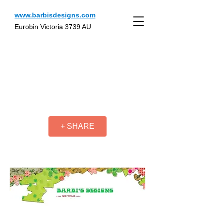
www.barbisdesigns.com
Eurobin Victoria 3739 AU
+ SHARE