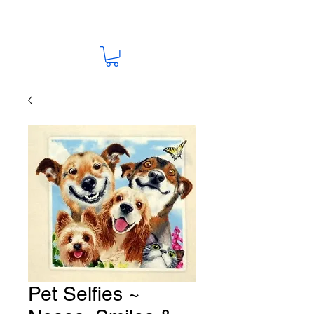
Pet Selfies ~