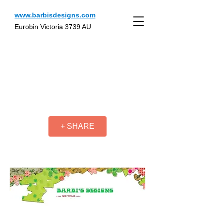
www.barbisdesigns.com
Eurobin Victoria 3739 AU
+ SHARE