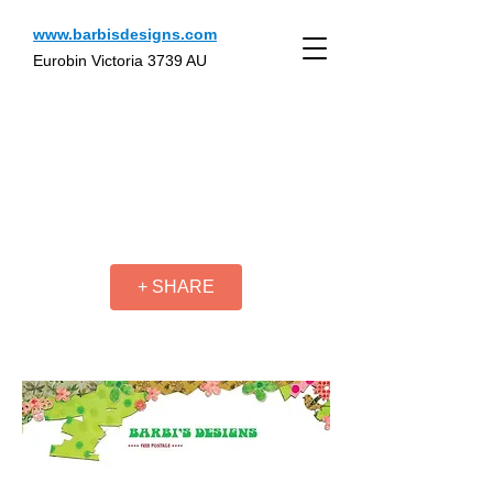
www.barbisdesigns.com
Eurobin Victoria 3739 AU
+ SHARE