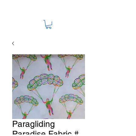
Paragliding
Paradise Fabric #