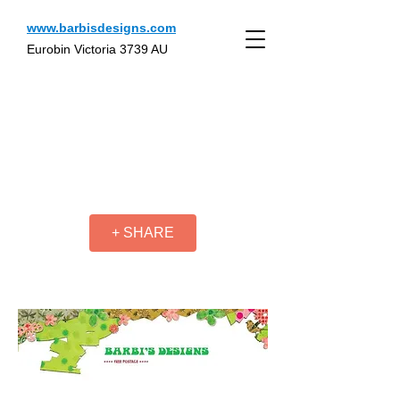
www.barbisdesigns.com
Eurobin Victoria 3739 AU
+ SHARE