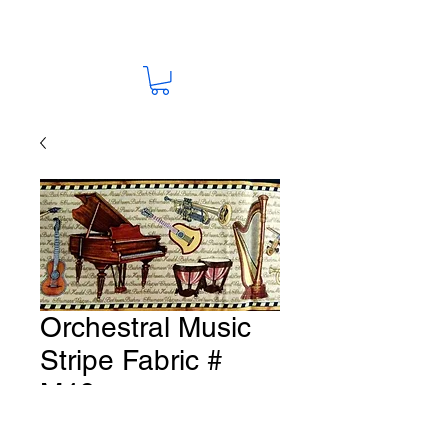
Orchestral Music
Stripe Fabric #
M46
Price
A$15.00