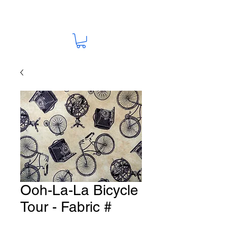
Ooh-La-La Bicycle
Tour - Fabric #
G72