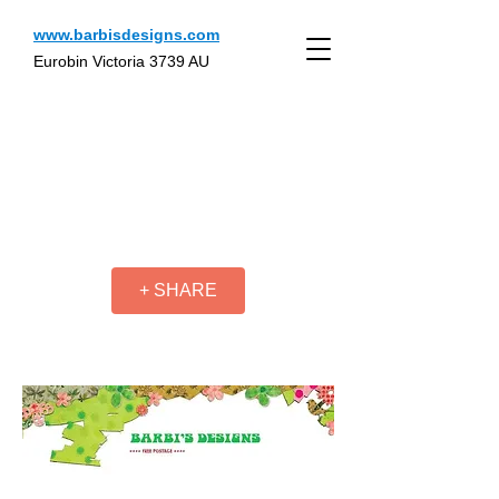
www.barbisdesigns.com
Eurobin Victoria 3739 AU
+ SHARE