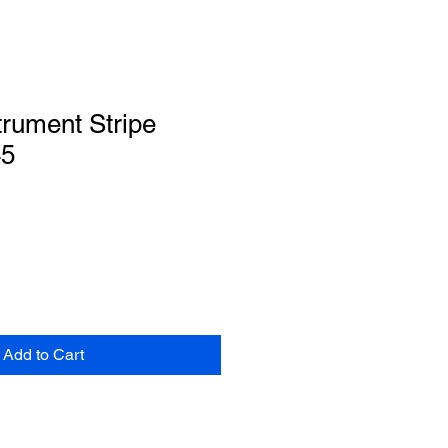
trument Stripe
45
Add to Cart