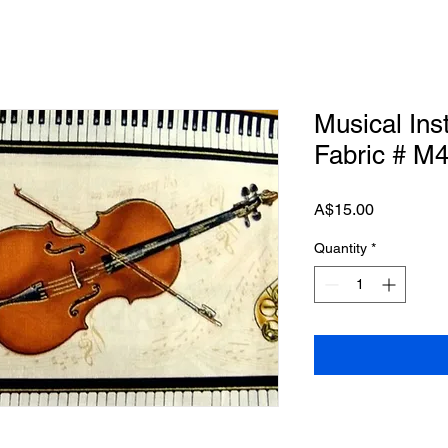
Musical Ins
Fabric # M
Price
A$15.00
Quantity
*