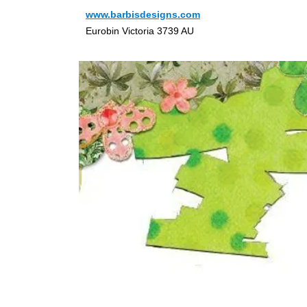
www.barbisdesigns.com
Eurobin Victoria 3739 AU