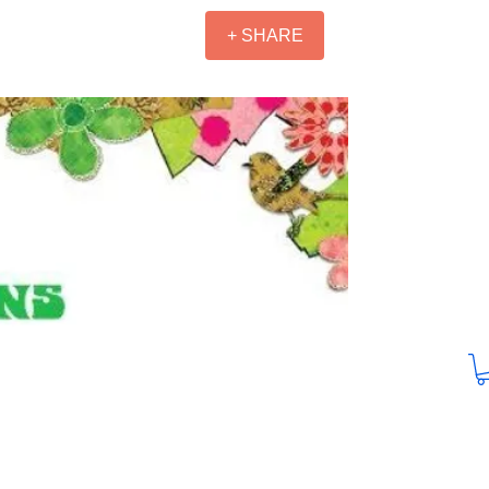
+ SHARE