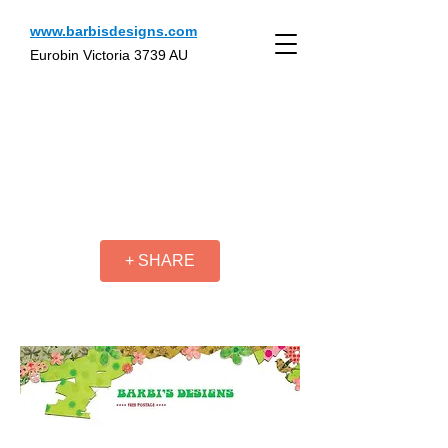
www.barbisdesigns.com
Eurobin Victoria 3739 AU
+ SHARE