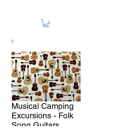
Musical Camping
Excursions - Folk
Song Guitars