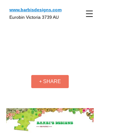
www.barbisdesigns.com
Eurobin Victoria 3739 AU
+ SHARE