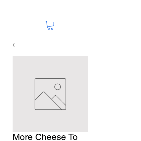
More Cheese To