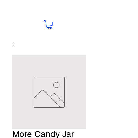
More Candy Jar