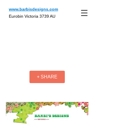
www.barbisdesigns.com
Eurobin Victoria 3739 AU
+ SHARE