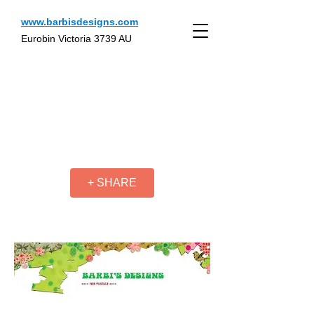
www.barbisdesigns.com
Eurobin Victoria 3739 AU
+ SHARE