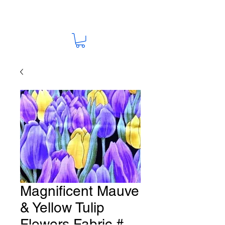
Magnificent Mauve
& Yellow Tulip
Flowers Fabric #