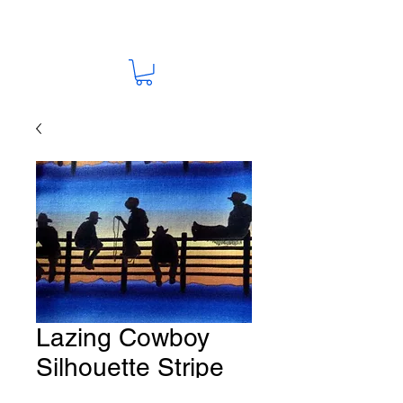
Lazing Cowboy
Silhouette Stripe
Fabric # HO-45