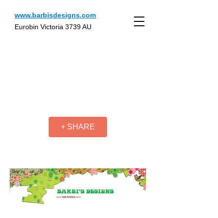
www.barbisdesigns.com
Eurobin Victoria 3739 AU
+ SHARE