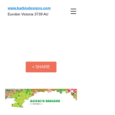
www.barbisdesigns.com
Eurobin Victoria 3739 AU
+ SHARE