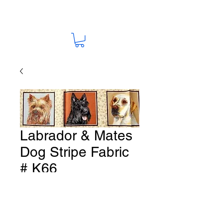
Labrador & Mates
Dog Stripe Fabric
# K66
Price
A$15.00
Quantity
*