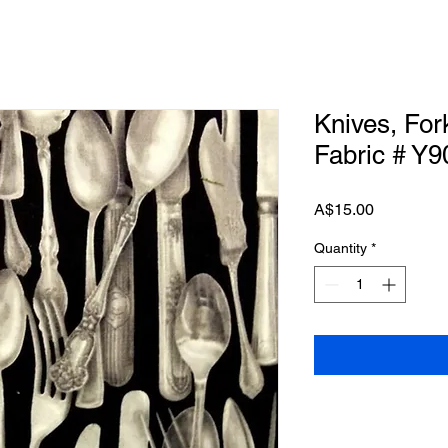
Knives, Fork
Fabric # Y9
Price
A$15.00
Quantity
*