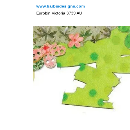
www.barbisdesigns.com
Eurobin Victoria 3739 AU