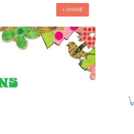
+ SHARE