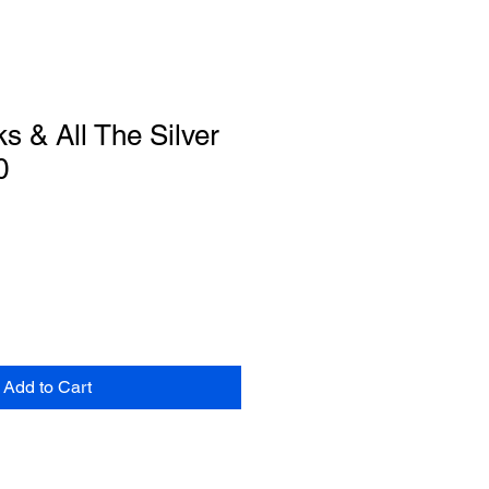
s & All The Silver
0
Add to Cart