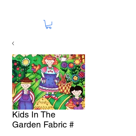
Kids In The
Garden Fabric #
F45