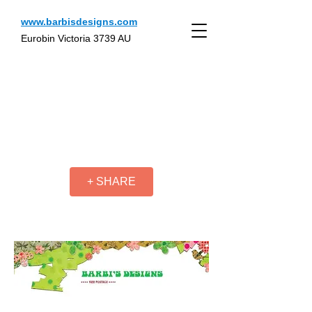
www.barbisdesigns.com
Eurobin Victoria 3739 AU
+ SHARE