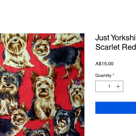
Just Yorkshi
Scarlet Red
Price
A$15.00
Quantity
*