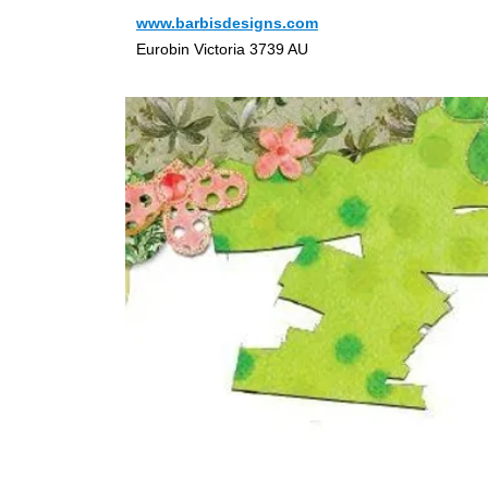
www.barbisdesigns.com
Eurobin Victoria 3739 AU