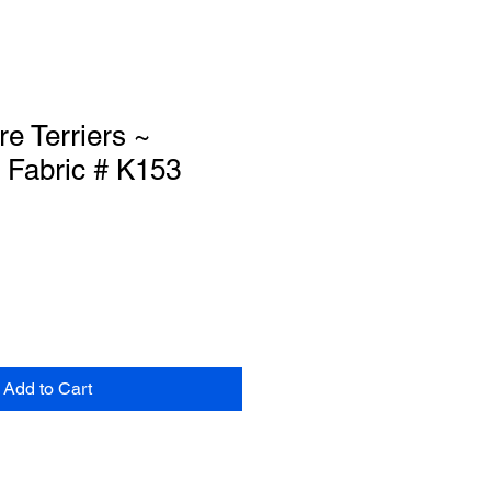
re Terriers ~
 Fabric # K153
Add to Cart