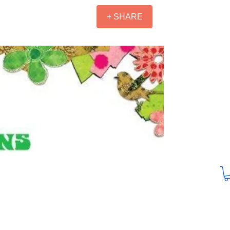
+ SHARE