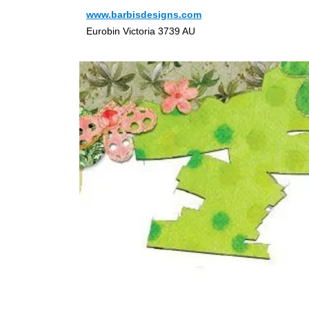
www.barbisdesigns.com
Eurobin Victoria 3739 AU