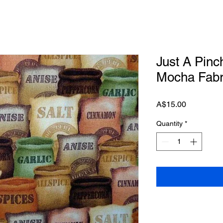
Just A Pinc
Mocha Fabr
Price
A$15.00
Quantity
*