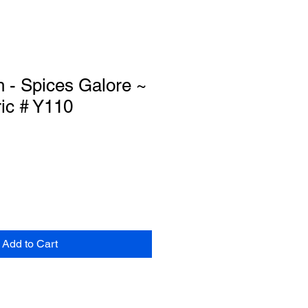
h - Spices Galore ~
ic # Y110
Add to Cart