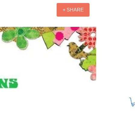
+ SHARE