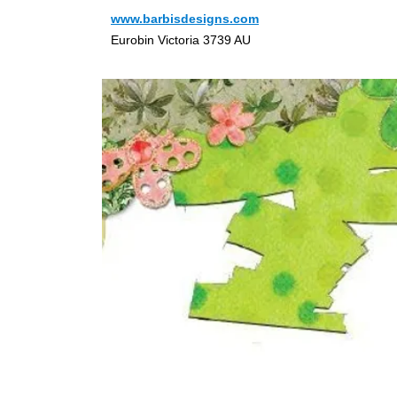
www.barbisdesigns.com
Eurobin Victoria 3739 AU