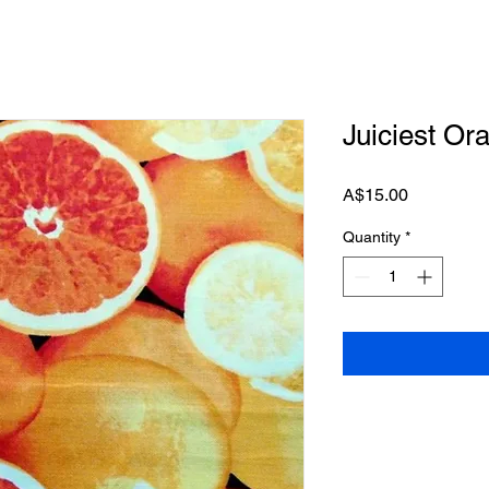
Juiciest Or
Price
A$15.00
Quantity
*