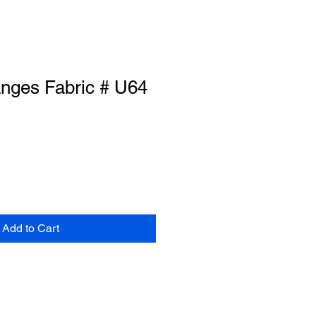
anges Fabric # U64
Add to Cart