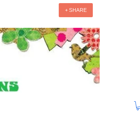
+ SHARE