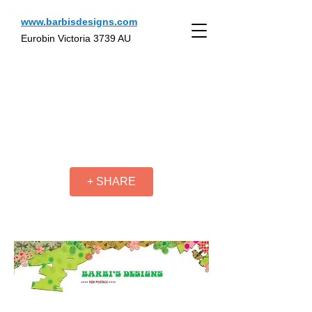
www.barbisdesigns.com
Eurobin Victoria 3739 AU
+ SHARE