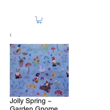
Jolly Spring ~
Garden Gnome