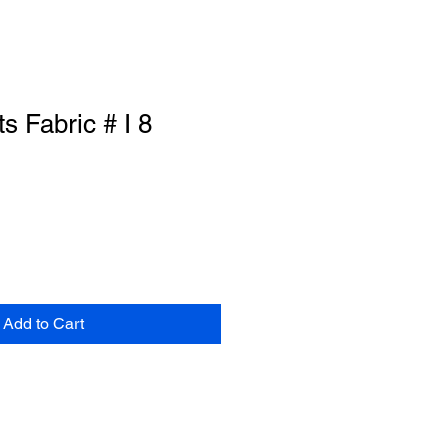
ts Fabric # I 8
Add to Cart