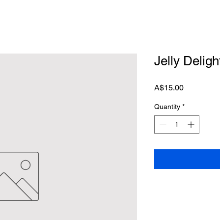
Jelly Deligh
Price
A$15.00
Quantity
*