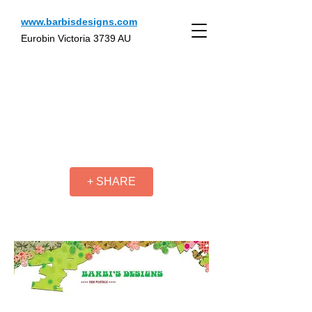
www.barbisdesigns.com
Eurobin Victoria 3739 AU
+ SHARE