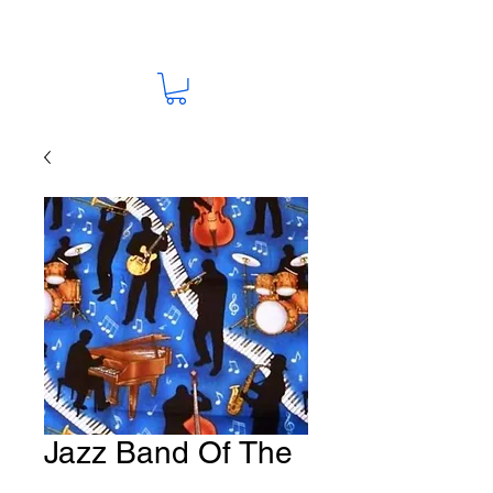
Jazz Band Of The
Night Fabric # M15