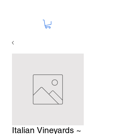
Italian Vineyards ~