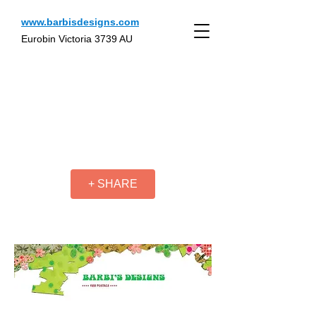
www.barbisdesigns.com
Eurobin Victoria 3739 AU
+ SHARE