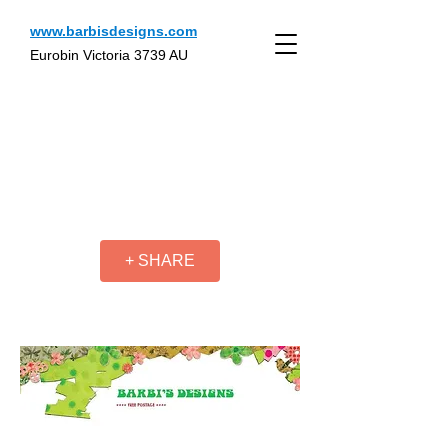
www.barbisdesigns.com
Eurobin Victoria 3739 AU
+ SHARE