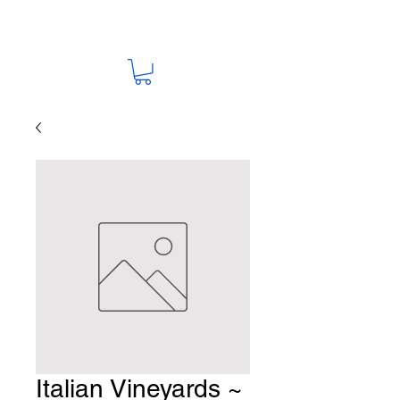
Italian Vineyards ~