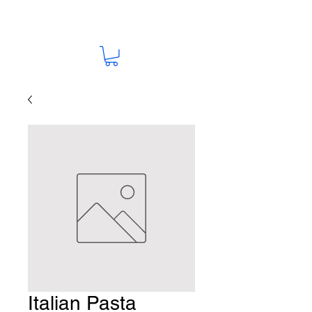
Italian Pasta