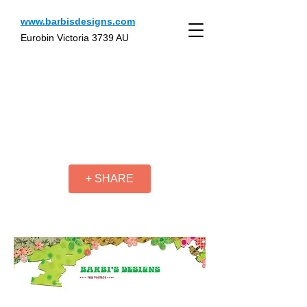
www.barbisdesigns.com
Eurobin Victoria 3739 AU
+ SHARE