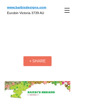
www.barbisdesigns.com
Eurobin Victoria 3739 AU
+ SHARE