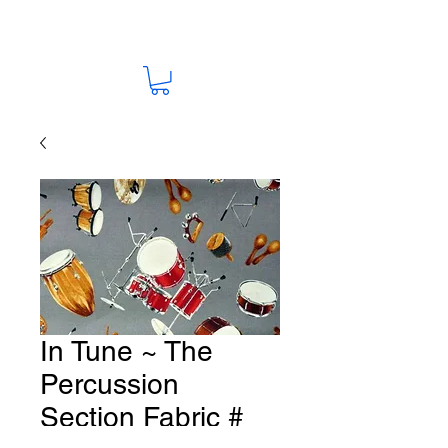
In Tune ~ The
Percussion
Section Fabric #