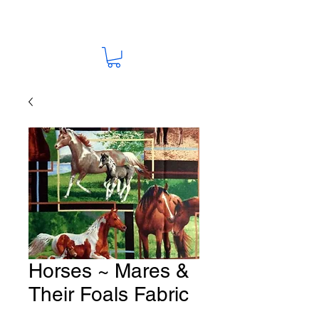
Horses ~ Mares &
Their Foals Fabric
HO-77