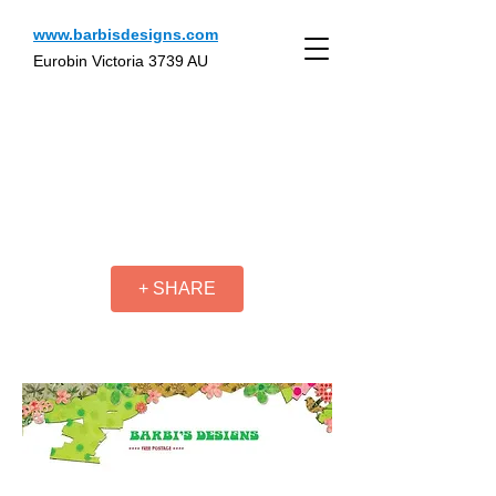
www.barbisdesigns.com
Eurobin Victoria 3739 AU
+ SHARE