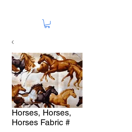
Horses, Horses,
Horses Fabric #