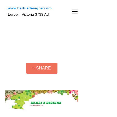
www.barbisdesigns.com
Eurobin Victoria 3739 AU
+ SHARE