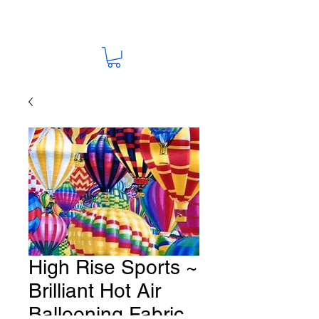
High Rise Sports ~
Brilliant Hot Air
Ballooning Fabric