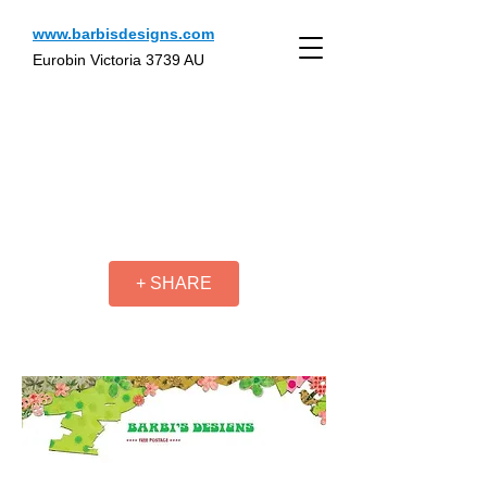
www.barbisdesigns.com
Eurobin Victoria 3739 AU
+ SHARE