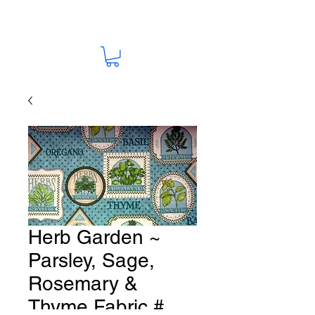
Herb Garden ~
Parsley, Sage,
Rosemary &
Thyme Fabric #