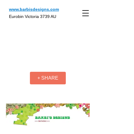
www.barbisdesigns.com
Eurobin Victoria 3739 AU
+ SHARE