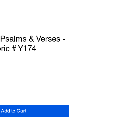
 Psalms & Verses -
ric # Y174
Add to Cart