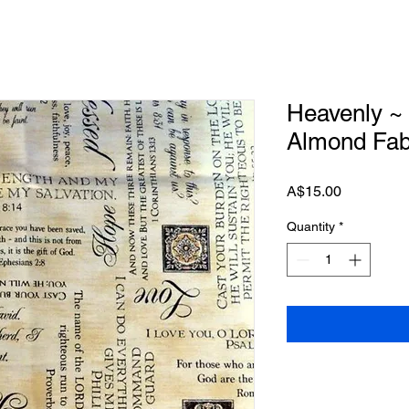
Heavenly ~
Almond Fab
Price
A$15.00
Quantity
*