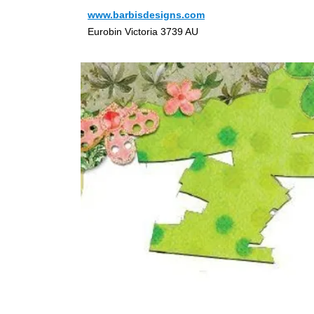
www.barbisdesigns.com
Eurobin Victoria 3739 AU