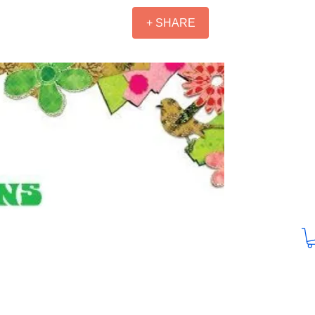
+ SHARE