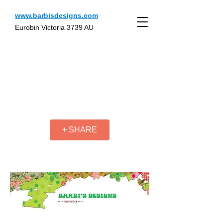
www.barbisdesigns.com
Eurobin Victoria 3739 AU
+ SHARE