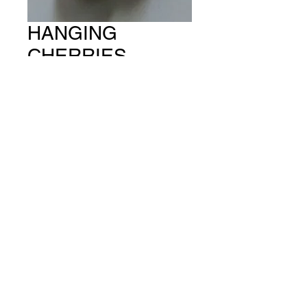
HANGING
CHERRIES
(PACKET OF 6)
CH #456
Price
A$15.00
Quantity
*
Add to Cart