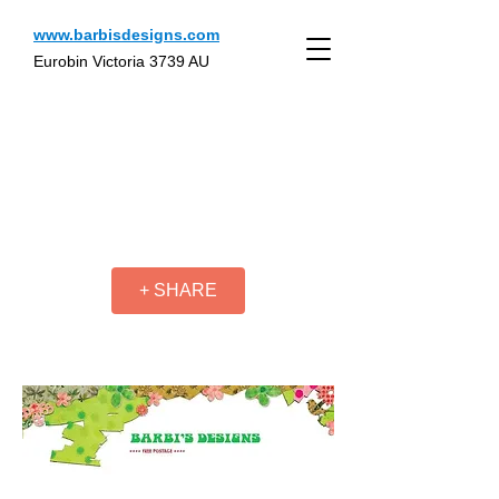
www.barbisdesigns.com
Eurobin Victoria 3739 AU
+ SHARE