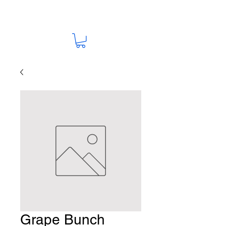
Grape Bunch