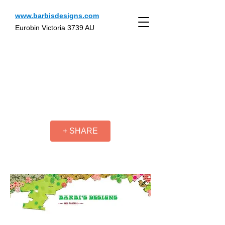
www.barbisdesigns.com
Eurobin Victoria 3739 AU
+ SHARE